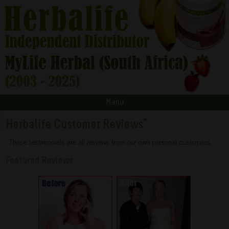
Menu
Herbalife Customer Reviews
*
These testimonials are all reviews from our own personal customers.
Featured Reviews