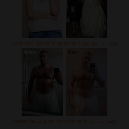
Katrina Lost 10 kgs for her Wedding Day...
(
See full story
)
*
Andrew lost 11kg and 42cm of body fat...
(
see full story
)
*