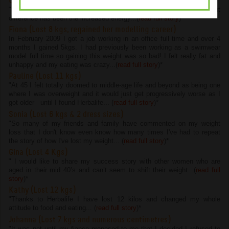
Chelsie (Lost 4.5 kgs and 22 cms)
"I have lost 4.5kg and 22cm on the program but the most important
difference has been the increased energy...(
read full story
)
*
Fiona (Lost 8 kgs, regained her modelling career)
In February 2009 I got a job working in an office full time and over 4
months I gained 5kgs. I had previously been working as a swimwear
model full time so gaining this weight was so bad! I felt really fat and
unhappy and my eating was crazy...(
read full story
)
*
Pauline (Lost 11 kgs)
"At 45 I felt totally doomed to middle-age life and beyond as being one
where I was overweight and it would just get progressively worse as I
got older - until I found Herbalife... (
read full story
)
*
Sonia (Lost 6 kgs & 2 dress sizes)
"So many of my friends and family have commented on my weight
loss that I don't know even know how many times I've had to repeat
the story of how I've lost my weight... (
read full story
)
*
Gina (Lost 4 Kgs)
" I would like to share my success story with other women who are
aged in their mid 40’s and can’t seem to shift their weight...(
read full
story
)
*
Kathy (Lost 12 kgs)
"Thanks to Herbalife I have lost 12 kilos and changed my whole
attitude to food and eating... (
read full story
)
*
Johanna (Lost 7 kgs and numerous centimetres)
"It was not until my fiance proposed to me that I decided I refused to