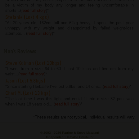
be a victim of my body any longer and feeling uncomfortable in
shorts...(
read full story
)
*
Stefanie (Lost 4 kgs)
"At 20 years old, 162cm tall and 62kg heavy, I spent the past year
unhappy with my weight and disappointed by failed weight-loss
attempts... (
read full story
)
*
Men's Reviews
Steve Kolman (Lost 10kgs)
"I went from a size 64 to 60. I lost 10 kilos and five cm from my
waist...(
read full story
)
*
Jason (Lost 5.8kgs)
"Since starting Herbalife I’ve lost 5.8ks, and 14 cms...(
read full story
)
*
Charl M. (Lost 13 kgs)
"The last time I was this light and could fit into a size 32 pant was
when I was 18 years old... (
read full story
)
*
*These results are not typical. Individual results will vary.
© 2003 -
2026 Pauline & Steve Maszlagi
Independent Herbalife Distributor