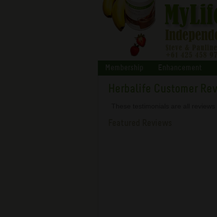
Membership
Enhancement
Herbalife Customer Re
These testimonials are all review
Featured Reviews