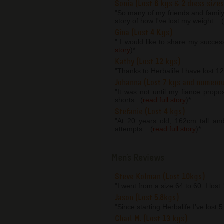
Sonia (Lost 6 kgs & 2 dress sizes
"So many of my friends and famil
story of how I've lost my weight... (
Gina (Lost 4 Kgs)
" I would like to share my succes
story
)
*
Kathy (Lost 12 kgs)
"Thanks to Herbalife I have lost 1
Johanna (Lost 7 kgs and numero
"It was not until my fiance prop
shorts...(
read full story
)
*
Stefanie (Lost 4 kgs)
"At 20 years old, 162cm tall an
attempts... (
read full story
)
*
Men's Reviews
Steve Kolman (Lost 10kgs)
"I went from a size 64 to 60. I lost
Jason (Lost 5.8kgs)
"Since starting Herbalife I’ve lost 
Charl M. (Lost 13 kgs)