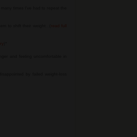
many times I've had to repeat the
 to shift their weight...(
read full
ory
)
*
nger and feeling uncomfortable in
sappointed by failed weight-loss