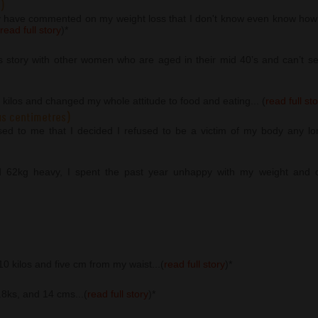
)
y have commented on my weight loss that I don't know even know how 
read full story
)
*
s story with other women who are aged in their mid 40’s and can’t seem
2 kilos and changed my whole attitude to food and eating... (
read full st
us centimetres)
osed to me that I decided I refused to be a victim of my body any lo
d 62kg heavy, I spent the past year unhappy with my weight and di
 10 kilos and five cm from my waist...(
read full story
)
*
5.8ks, and 14 cms...(
read full story
)
*