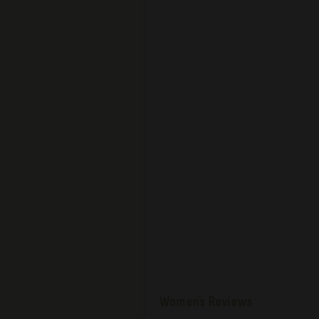
Women's Reviews