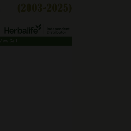
View Cart