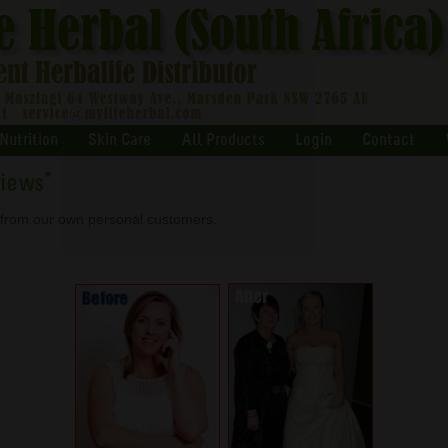
Nutrition
Skin Care
All Products
Login
Contact
views
*
s from our own personal customers.