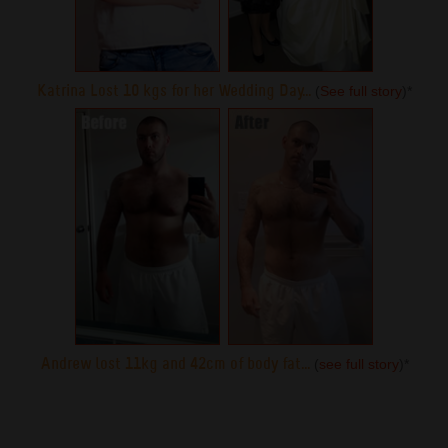
Katrina Lost 10 kgs for her Wedding Day...
(
See full story
)
*
Andrew lost 11kg and 42cm of body fat...
(
see full story
)
*