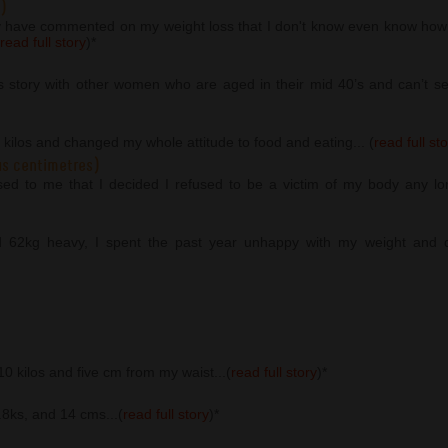
)
y have commented on my weight loss that I don't know even know how 
read full story
)
*
s story with other women who are aged in their mid 40’s and can’t seem
2 kilos and changed my whole attitude to food and eating... (
read full st
us centimetres)
osed to me that I decided I refused to be a victim of my body any lo
d 62kg heavy, I spent the past year unhappy with my weight and di
 10 kilos and five cm from my waist...(
read full story
)
*
5.8ks, and 14 cms...(
read full story
)
*