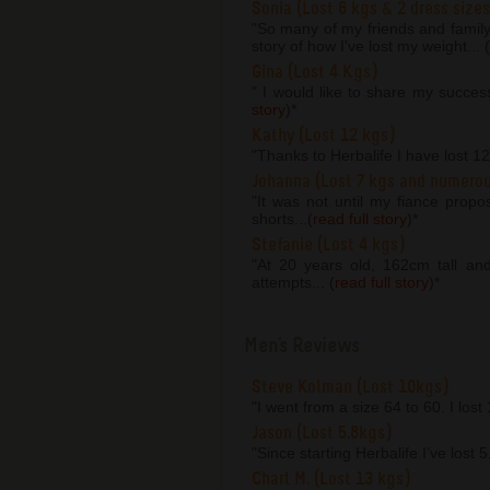
Sonia (Lost 6 kgs & 2 dress sizes
"So many of my friends and famil
story of how I've lost my weight... (
Gina (Lost 4 Kgs)
" I would like to share my succes
story
)
*
Kathy (Lost 12 kgs)
"Thanks to Herbalife I have lost 1
Johanna (Lost 7 kgs and numero
"It was not until my fiance prop
shorts...(
read full story
)
*
Stefanie (Lost 4 kgs)
"At 20 years old, 162cm tall an
attempts... (
read full story
)
*
Men's Reviews
Steve Kolman (Lost 10kgs)
"I went from a size 64 to 60. I lost
Jason (Lost 5.8kgs)
"Since starting Herbalife I’ve lost 
Charl M. (Lost 13 kgs)