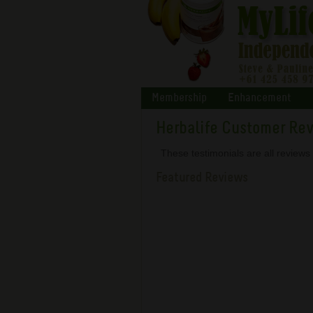
Membership
Enhancement
Herbalife Customer Re
These testimonials are all review
Featured Reviews