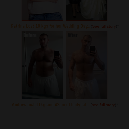
Katrina Lost 10 kgs for her Wedding Day...
(
See full story
)
*
Andrew lost 11kg and 42cm of body fat...
(
see full story
)
*