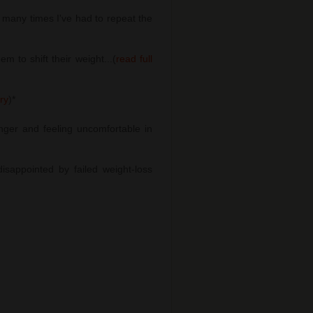
many times I've had to repeat the
 to shift their weight...(
read full
ory
)
*
nger and feeling uncomfortable in
sappointed by failed weight-loss