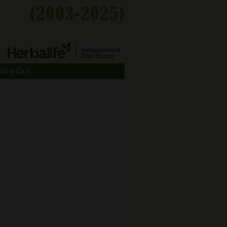
View Cart