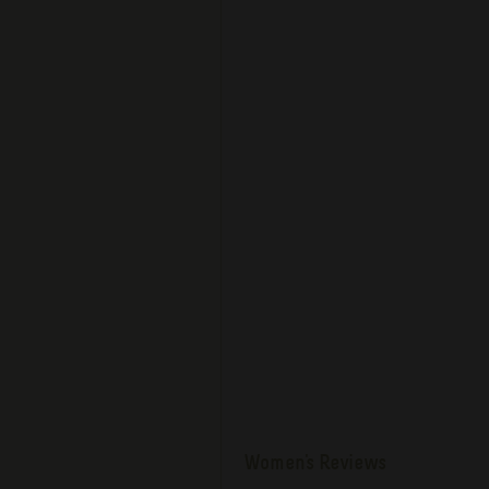
Women's Reviews