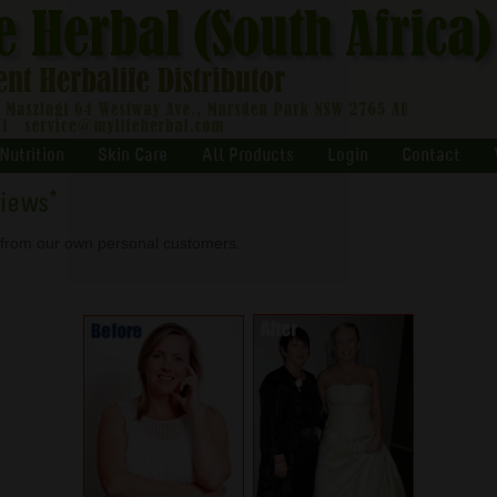
Nutrition
Skin Care
All Products
Login
Contact
views
*
s from our own personal customers.