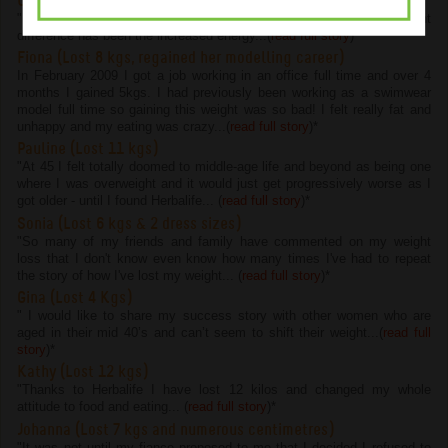
Chelsie (Lost 4.5 kgs and 22 cms)
"I have lost 4.5kg and 22cm on the program but the most important
difference has been the increased energy...(
read full story
)
*
Fiona (Lost 8 kgs, regained her modelling career)
In February 2009 I got a job working in an office full time and over 4
months I gained 5kgs. I had previously been working as a swimwear
model full time so gaining this weight was so bad! I felt really fat and
unhappy and my eating was crazy...(
read full story
)
*
Pauline (Lost 11 kgs)
"At 45 I felt totally doomed to middle-age life and beyond as being one
where I was overweight and it would just get progressively worse as I
got older - until I found Herbalife... (
read full story
)
*
Sonia (Lost 6 kgs & 2 dress sizes)
"So many of my friends and family have commented on my weight
loss that I don't know even know how many times I've had to repeat
the story of how I've lost my weight... (
read full story
)
*
Gina (Lost 4 Kgs)
" I would like to share my success story with other women who are
aged in their mid 40’s and can’t seem to shift their weight...(
read full
story
)
*
Kathy (Lost 12 kgs)
"Thanks to Herbalife I have lost 12 kilos and changed my whole
attitude to food and eating... (
read full story
)
*
Johanna (Lost 7 kgs and numerous centimetres)
"It was not until my fiance proposed to me that I decided I refused to