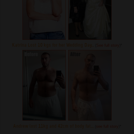
Katrina Lost 10 kgs for her Wedding Day...
(
See full story
)
*
Andrew lost 11kg and 42cm of body fat...
(
see full story
)
*