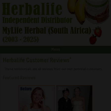
Menu
Herbalife Customer Reviews
*
These testimonials are all reviews from our own personal customers.
Featured Reviews