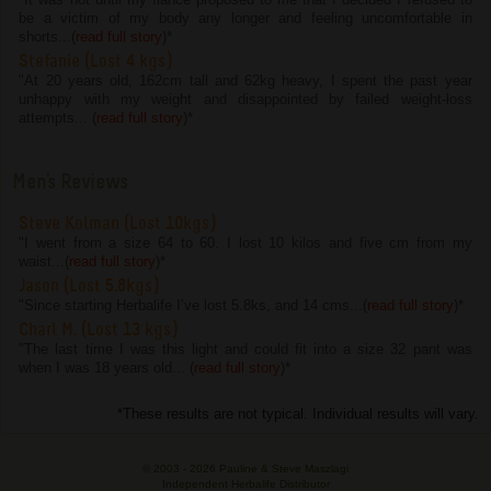
be a victim of my body any longer and feeling uncomfortable in
shorts...(
read full story
)
*
Stefanie (Lost 4 kgs)
"At 20 years old, 162cm tall and 62kg heavy, I spent the past year
unhappy with my weight and disappointed by failed weight-loss
attempts... (
read full story
)
*
Men's Reviews
Steve Kolman (Lost 10kgs)
"I went from a size 64 to 60. I lost 10 kilos and five cm from my
waist...(
read full story
)
*
Jason (Lost 5.8kgs)
"Since starting Herbalife I’ve lost 5.8ks, and 14 cms...(
read full story
)
*
Charl M. (Lost 13 kgs)
"The last time I was this light and could fit into a size 32 pant was
when I was 18 years old... (
read full story
)
*
*These results are not typical. Individual results will vary.
© 2003 -
2026 Pauline & Steve Maszlagi
Independent Herbalife Distributor