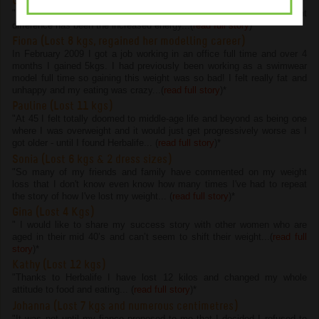
Chelsie (Lost 4.5 kgs and 22 cms)
"I have lost 4.5kg and 22cm on the program but the most important
difference has been the increased energy...(
read full story
)
*
Fiona (Lost 8 kgs, regained her modelling career)
In February 2009 I got a job working in an office full time and over 4
months I gained 5kgs. I had previously been working as a swimwear
model full time so gaining this weight was so bad! I felt really fat and
unhappy and my eating was crazy...(
read full story
)
*
Pauline (Lost 11 kgs)
"At 45 I felt totally doomed to middle-age life and beyond as being one
where I was overweight and it would just get progressively worse as I
got older - until I found Herbalife... (
read full story
)
*
Sonia (Lost 6 kgs & 2 dress sizes)
"So many of my friends and family have commented on my weight
loss that I don't know even know how many times I've had to repeat
the story of how I've lost my weight... (
read full story
)
*
Gina (Lost 4 Kgs)
" I would like to share my success story with other women who are
aged in their mid 40’s and can’t seem to shift their weight...(
read full
story
)
*
Kathy (Lost 12 kgs)
"Thanks to Herbalife I have lost 12 kilos and changed my whole
attitude to food and eating... (
read full story
)
*
Johanna (Lost 7 kgs and numerous centimetres)
"It was not until my fiance proposed to me that I decided I refused to