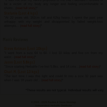
be a victim of my body any longer and feeling uncomfortable in
shorts...(
read full story
)
*
Stefanie (Lost 4 kgs)
"At 20 years old, 162cm tall and 62kg heavy, I spent the past year
unhappy with my weight and disappointed by failed weight-loss
attempts... (
read full story
)
*
Men's Reviews
Steve Kolman (Lost 10kgs)
"I went from a size 64 to 60. I lost 10 kilos and five cm from my
waist...(
read full story
)
*
Jason (Lost 5.8kgs)
"Since starting Herbalife I’ve lost 5.8ks, and 14 cms...(
read full story
)
*
Charl M. (Lost 13 kgs)
"The last time I was this light and could fit into a size 32 pant was
when I was 18 years old... (
read full story
)
*
*These results are not typical. Individual results will vary.
© 2003 -
2026 Pauline & Steve Maszlagi
Independent Herbalife Distributor