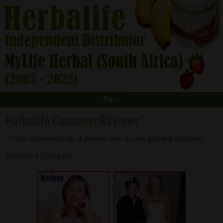
Menu
Herbalife Customer Reviews
*
These testimonials are all reviews from our own personal customers.
Featured Reviews