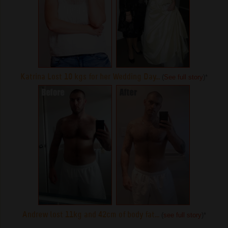
Katrina Lost 10 kgs for her Wedding Day...
(
See full story
)
*
Andrew lost 11kg and 42cm of body fat...
(
see full story
)
*