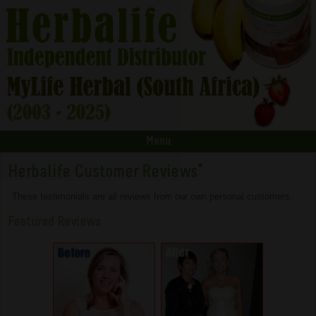
Menu
Herbalife Customer Reviews
*
These testimonials are all reviews from our own personal customers.
Featured Reviews