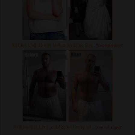
Katrina Lost 10 kgs for her Wedding Day...
(
See full story
)
*
Andrew lost 11kg and 42cm of body fat...
(
see full story
)
*