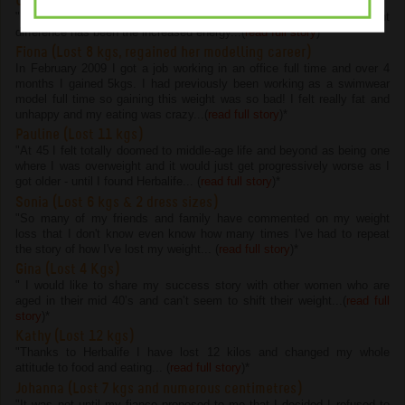
Chelsie (Lost 4.5 kgs and 22 cms)
"I have lost 4.5kg and 22cm on the program but the most important
difference has been the increased energy...(
read full story
)
*
Fiona (Lost 8 kgs, regained her modelling career)
In February 2009 I got a job working in an office full time and over 4
months I gained 5kgs. I had previously been working as a swimwear
model full time so gaining this weight was so bad! I felt really fat and
unhappy and my eating was crazy...(
read full story
)
*
Pauline (Lost 11 kgs)
"At 45 I felt totally doomed to middle-age life and beyond as being one
where I was overweight and it would just get progressively worse as I
got older - until I found Herbalife... (
read full story
)
*
Sonia (Lost 6 kgs & 2 dress sizes)
"So many of my friends and family have commented on my weight
loss that I don't know even know how many times I've had to repeat
the story of how I've lost my weight... (
read full story
)
*
Gina (Lost 4 Kgs)
" I would like to share my success story with other women who are
aged in their mid 40’s and can’t seem to shift their weight...(
read full
story
)
*
Kathy (Lost 12 kgs)
"Thanks to Herbalife I have lost 12 kilos and changed my whole
attitude to food and eating... (
read full story
)
*
Johanna (Lost 7 kgs and numerous centimetres)
"It was not until my fiance proposed to me that I decided I refused to