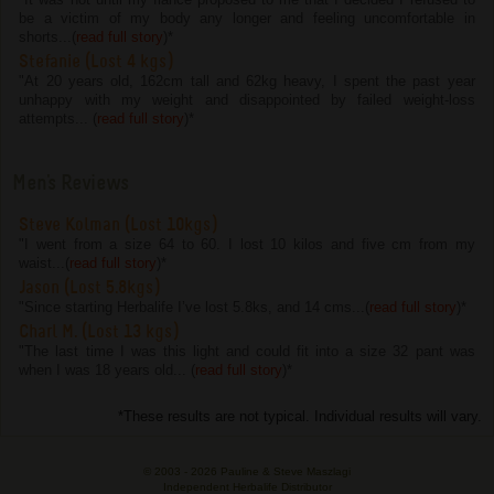
be a victim of my body any longer and feeling uncomfortable in
shorts...(
read full story
)
*
Stefanie (Lost 4 kgs)
"At 20 years old, 162cm tall and 62kg heavy, I spent the past year
unhappy with my weight and disappointed by failed weight-loss
attempts... (
read full story
)
*
Men's Reviews
Steve Kolman (Lost 10kgs)
"I went from a size 64 to 60. I lost 10 kilos and five cm from my
waist...(
read full story
)
*
Jason (Lost 5.8kgs)
"Since starting Herbalife I’ve lost 5.8ks, and 14 cms...(
read full story
)
*
Charl M. (Lost 13 kgs)
"The last time I was this light and could fit into a size 32 pant was
when I was 18 years old... (
read full story
)
*
*These results are not typical. Individual results will vary.
© 2003 -
2026 Pauline & Steve Maszlagi
Independent Herbalife Distributor