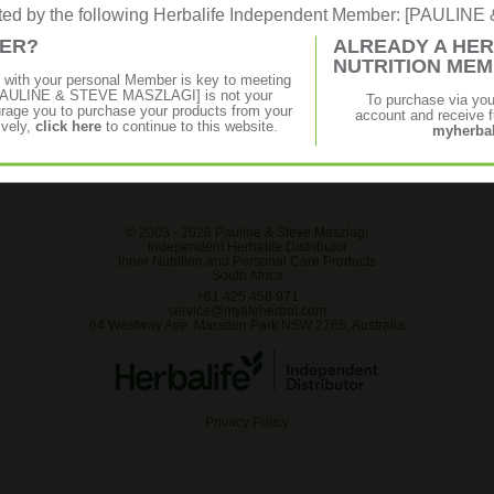
rated by the following Herbalife Independent Member: [PAULI
MER?
ALREADY A HER
NUTRITION ME
p with your personal Member is key to meeting
f [PAULINE & STEVE MASZLAGI] is not your
To purchase via yo
age you to purchase your products from your
account and receive fu
ively,
click here
to continue to this website.
myherbal
© 2003 -
2026 Pauline & Steve Maszlagi
Independent Herbalife Distributor
Inner Nutrition and Personal Care Products
South Africa
+61 425 458 971
service@mylifeherbal.com
64 Westway Ave, Marsden Park NSW 2765, Australia
Privacy Policy