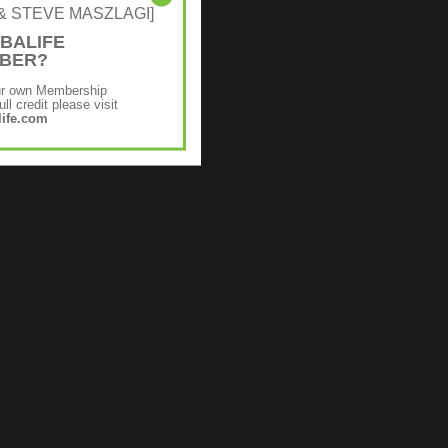
NE & STEVE MASZLAGI]
BALIFE
MBER?
ur own Membership
ll credit please visit
ife.com