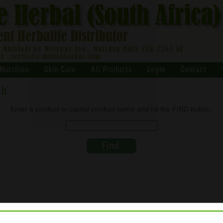
Nutrition
Skin Care
All Products
Login
Contact
ch
Enter a product or partial product name and hit the FIND button.