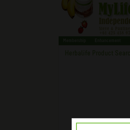
Membership
Enhancement
Herbalife Product Sear