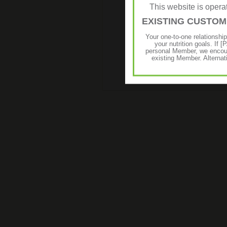
This website is ope
EXISTING CUSTO
Your one-to-one relationshi
your nutrition goals. I
personal Member, we encour
existing Member. Alternat