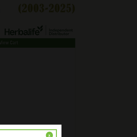
View Cart
x