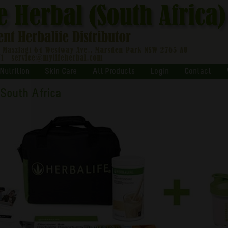
Nutrition
Skin Care
All Products
Login
Contact
 South Africa