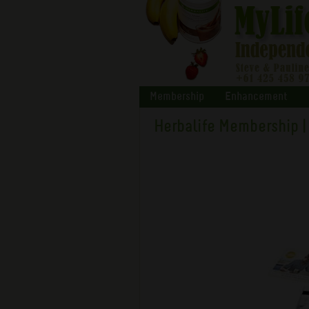
Membership
Enhancement
Herbalife Membership |