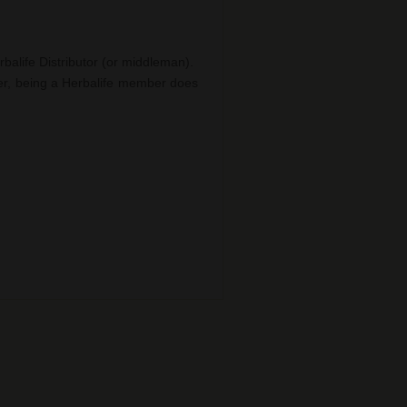
balife Distributor (or middleman).
er, being a Herbalife member does