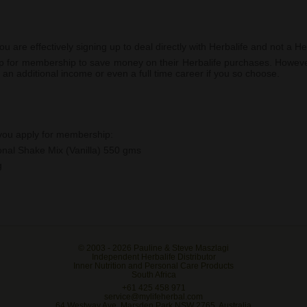
are effectively signing up to deal directly with Herbalife and not a Her
 up for membership to save money on their Herbalife purchases. Howev
 an additional income or even a full time career if you so choose.
 you apply for membership:
ional Shake Mix (Vanilla) 550 gms
g
© 2003 -
2026 Pauline & Steve Maszlagi
Independent Herbalife Distributor
Inner Nutrition and Personal Care Products
South Africa
+61 425 458 971
service@mylifeherbal.com
64 Westway Ave, Marsden Park NSW 2765, Australia