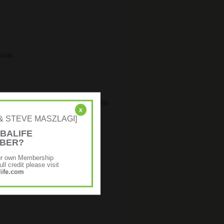
ucts.
ster or Login
and it will refresh this
x
NE & STEVE MASZLAGI]
BALIFE
MBER?
ur own Membership
ll credit please visit
ife.com