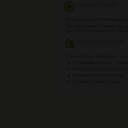
How Does It Work?
When you apply for Membership you 
The vast majority of people sign
give you the opportunity of making
The Membership Pack
This is what you will receive once
1 x Herbalife Formula 1 Nutrit
1 x Herbalife-branded Tote Ba
Herbalife Product Information
1 x Smart Shaker & Scoop