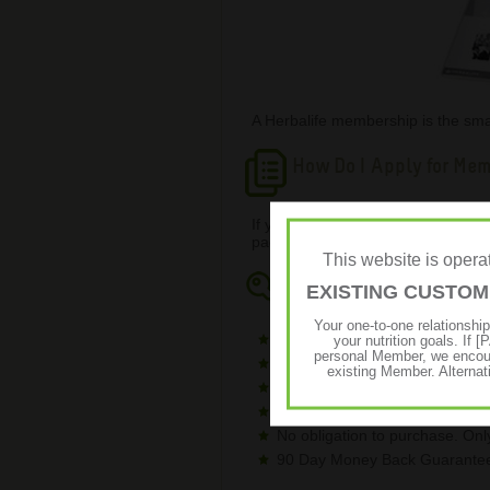
A Herbalife membership is the smar
How Do I Apply for Me
If you would like to know the che
page with full information on how t
This website is ope
Key Benefits
EXISTING CUSTO
Your one-to-one relationshi
Save a significant percentage 
your nutrition goals. I
personal Member, we encour
Low membership fee (R473.48 
existing Member. Alternat
Receive a full-sized canister 
No minimum monthly spend.
No obligation to purchase. On
90 Day Money Back Guarantee 