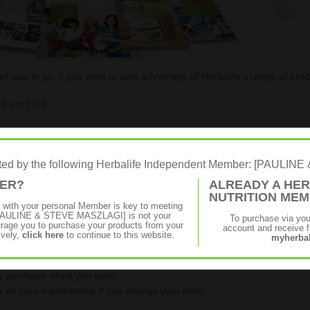
t way to go, if you want to take advantage of Herbalife's range of prod
mbership?
apest and easiest way to apply for a Herbalife Membership, please
Regi
o apply online.
rated by the following Herbalife Independent Member: [PAULI
MER?
ALREADY A HER
NUTRITION ME
p with your personal Member is key to meeting
on all your Herbalife purchases.
f [PAULINE & STEVE MASZLAGI] is not your
To purchase via yo
age you to purchase your products from your
account and receive fu
including VAT and shipping).
ively,
click here
to continue to this website.
myherbal
of Formula 1, included with your member's pack.
ly purchase when you want.
on your membership if you change your mind.