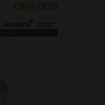
View Cart