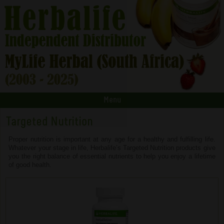
Menu
Targeted Nutrition
Proper nutrition is important at any age for a healthy and fulfilling life.
Whatever your stage in life, Herbalife’s Targeted Nutrition products give
you the right balance of essential nutrients to help you enjoy a lifetime
of good health.