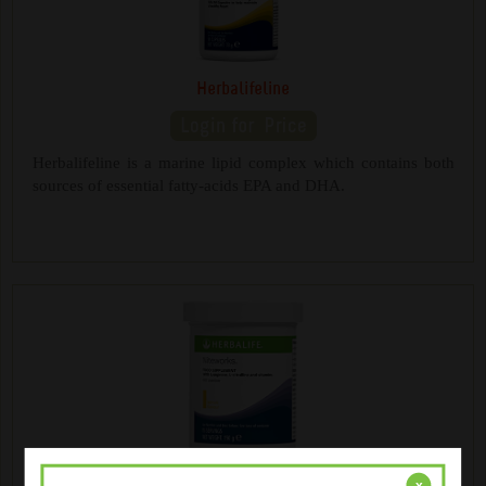
Herbalifeline
Herbalifeline is a marine lipid complex which contains both
sources of essential fatty-acids EPA and DHA.
NiteWorks ® Powder Mix
x