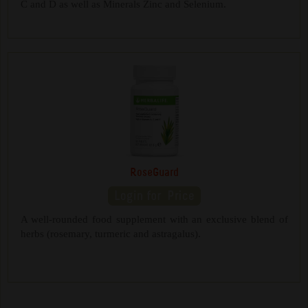
C and D as well as Minerals Zinc and Selenium.
RoseGuard
A well-rounded food supplement with an exclusive blend of
herbs (rosemary, turmeric and astragalus).