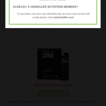
Herbalife24 Hydrate
ALREADY A HERBALIFE NUTRITION MEMBER?
To purchase via your own Membership account and receive full
credit please visit
myherbalife.com
A low calorie source of bioavailable electrolytes designed for
advanced hydration. Whatever your activity level, take any
time to maintain body fluid levels.
Herbalife24 Prolong Gel
During extended or intense exercise, Prolong provides a dual-