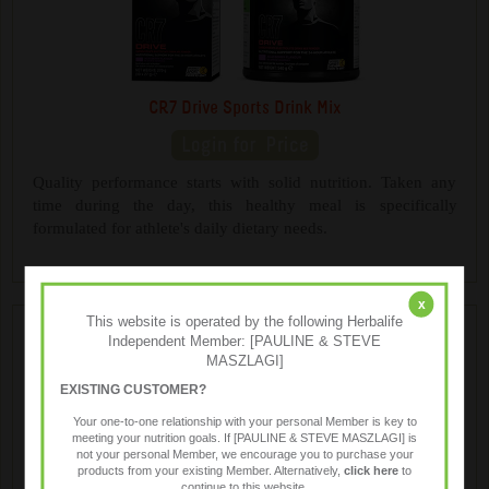
CR7 Drive Sports Drink Mix
Quality performance starts with solid nutrition. Taken any
time during the day, this healthy meal is specifically
formulated for athlete's daily dietary needs.
x
This website is operated by the following Herbalife
Independent Member: [PAULINE & STEVE
MASZLAGI]
EXISTING CUSTOMER?
Your one-to-one relationship with your personal Member is key to
meeting your nutrition goals. If [PAULINE & STEVE MASZLAGI] is
not your personal Member, we encourage you to purchase your
products from your existing Member. Alternatively,
click here
to
continue to this website.