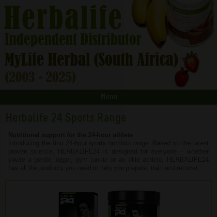
Menu
Herbalife 24 Sports Range
Nutritional support for the 24-hour athlete
Introducing the first 24-hour sports nutrition range. Based on the latest
proven science, HERBALIFE24 is designed for everyone – whether
you’re a gentle jogger, gym junkie or an elite athlete, HERBALIFE24
has all the products you need to help you prepare, train and recover.