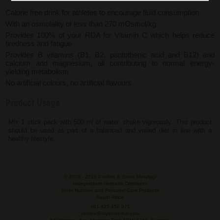
Calorie free drink for athletes to encourage fluid consumption
With an osmolality of less than 270 mOsmol/kg
Provides 100% of your RDA for Vitamin C which helps reduce
tiredness and fatigue
Provides B vitamins (B1, B2, pantothenic acid and B12) and
calcium and magnesium, all contributing to normal energy-
yielding metabolism
No artificial colours, no artificial flavours
Product Usage
Mix 1 stick pack with 500 ml of water, shake vigorously. This product
should be used as part of a balanced and varied diet in line with a
healthy lifestyle.
© 2003 -
2026 Pauline & Steve Maszlagi
Independent Herbalife Distributor
Inner Nutrition and Personal Care Products
South Africa
+61 425 458 971
service@mylifeherbal.com