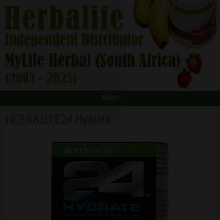
Menu
HERBALIFE24 Hydrate