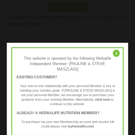
Formula 3 Personalised Protein Powder is a rich source of soy
and whey protein.
x
This website is operated by the following Herbalife
Independent Member: [PAULINE & STEVE
MASZLAGI]
EXISTING CUSTOMER?
Your one-to-one relationship with your personal Member is key to
meeting your nutrition goals. If [PAULINE & STEVE MASZLAGI] is
not your personal Member, we encourage you to purchase your
products from your existing Member. Alternatively,
click here
to
Protein Bars
continue to this website.
ALREADY A HERBALIFE NUTRITION MEMBER?
To purchase via your own Membership account and receive full
Chewy bars formulated with a blend of soy and whey
credit please visit
myherbalife.com
proteins, healthy fiber and 23 vitamins and minerals, great as