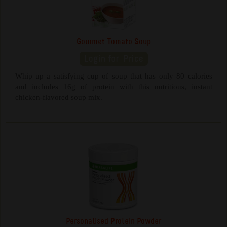
Gourmet Tomato Soup
Whip up a satisfying cup of soup that has only 80 calories
and includes 16g of protein with this nutritious, instant
chicken-flavored soup mix.
Personalised Protein Powder