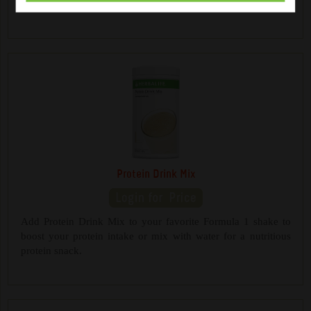
a healthy between-meals snack.
Protein Drink Mix
Add Protein Drink Mix to your favorite Formula 1 shake to
boost your protein intake or mix with water for a nutritious
protein snack.