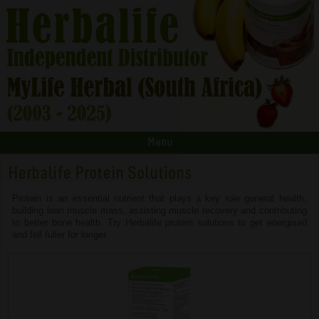
Menu
Herbalife Protein Solutions
Protein is an essential nutrient that plays a key role general health;
building lean muscle mass, assisting muscle recovery and contributing
to better bone health. Try Herbalife protein solutions to get energised
and fell fuller for longer.