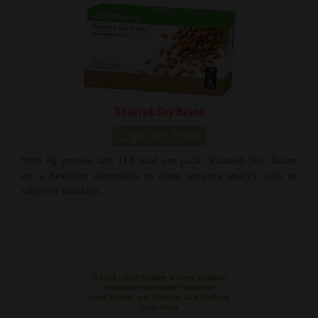
Roasted Soy Beans
With 9g protein and 113 kcal per pack, Roasted Soy Beans
are a healthier alternative to other savoury snacks such as
crisps or crackers.
© 2003 -
2026 Pauline & Steve Maszlagi
Independent Herbalife Distributor
Inner Nutrition and Personal Care Products
South Africa