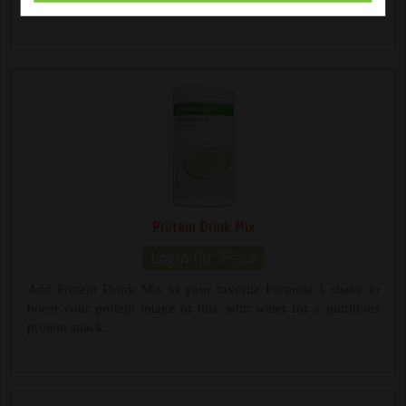
a healthy between-meals snack.
Protein Drink Mix
Add Protein Drink Mix to your favorite Formula 1 shake to
boost your protein intake or mix with water for a nutritious
protein snack.