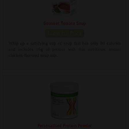
Gourmet Tomato Soup
Whip up a satisfying cup of soup that has only 80 calories
and includes 16g of protein with this nutritious, instant
chicken-flavored soup mix.
Personalised Protein Powder