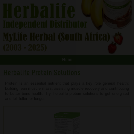
Menu
Herbalife Protein Solutions
Protein is an essential nutrient that plays a key role general health;
building lean muscle mass, assisting muscle recovery and contributing
to better bone health. Try Herbalife protein solutions to get energised
and fell fuller for longer.