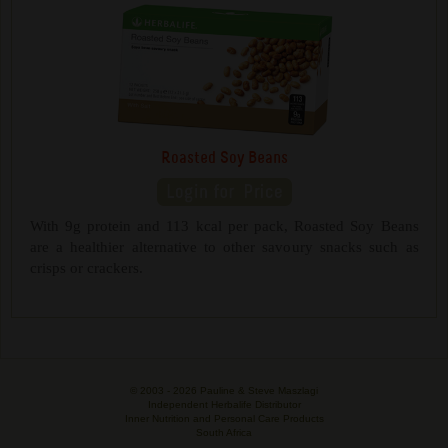
Roasted Soy Beans
With 9g protein and 113 kcal per pack, Roasted Soy Beans
are a healthier alternative to other savoury snacks such as
crisps or crackers.
© 2003 -
2026 Pauline & Steve Maszlagi
Independent Herbalife Distributor
Inner Nutrition and Personal Care Products
South Africa