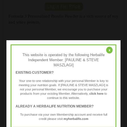
Formula 3 Personalised Protein Powder is a rich source of soy
and whey protein.
x
This website is operated by the following Herbalife
Independent Member: [PAULINE & STEVE
MASZLAGI]
EXISTING CUSTOMER?
Your one-to-one relationship with your personal Member is key to
meeting your nutrition goals. If [PAULINE & STEVE MASZLAGI] is
not your personal Member, we encourage you to purchase your
products from your existing Member. Alternatively,
click here
to
Protein Bars
continue to this website.
ALREADY A HERBALIFE NUTRITION MEMBER?
To purchase via your own Membership account and receive full
Chewy bars formulated with a blend of soy and whey
credit please visit
myherbalife.com
proteins, healthy fiber and 23 vitamins and minerals, great as