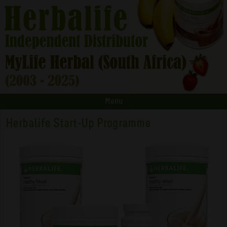
Menu
Herbalife Start-Up Programme