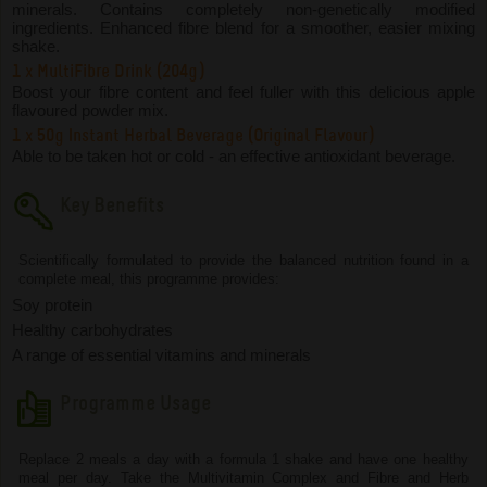
minerals. Contains completely non-genetically modified
ingredients. Enhanced fibre blend for a smoother, easier mixing
shake.
1 x MultiFibre Drink (204g)
Boost your fibre content and feel fuller with this delicious apple
flavoured powder mix.
1 x 50g Instant Herbal Beverage (Original Flavour)
Able to be taken hot or cold - an effective antioxidant beverage.
Key Benefits
Scientifically formulated to provide the balanced nutrition found in a
complete meal, this programme provides:
Soy protein
Healthy carbohydrates
A range of essential vitamins and minerals
Programme Usage
Replace 2 meals a day with a formula 1 shake and have one healthy
meal per day. Take the Multivitamin Complex and Fibre and Herb