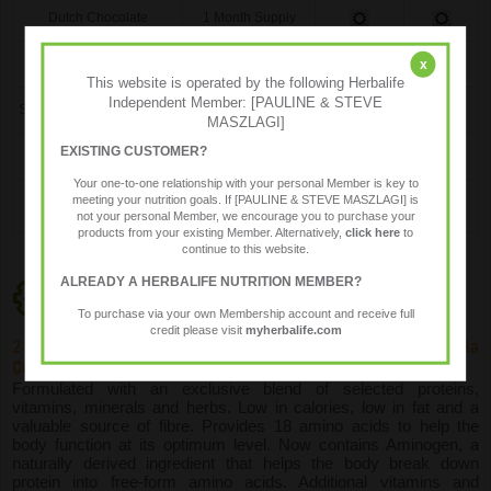
Dutch Chocolate
1 Month Supply
Mint Chocolate (GF,Vg)
1 Month Supply
x
This website is operated by the following Herbalife
Independent Member: [PAULINE & STEVE
Strawberry Delight (GF,Vg)
1 Month Supply
MASZLAGI]
EXISTING CUSTOMER?
Vanilla Cream (GF,Vg)
1 Month Supply
Your one-to-one relationship with your personal Member is key to
meeting your nutrition goals. If [PAULINE & STEVE MASZLAGI] is
not your personal Member, we encourage you to purchase your
products from your existing Member. Alternatively,
click here
to
continue to this website.
ALREADY A HERBALIFE NUTRITION MEMBER?
Programme Components
To purchase via your own Membership account and receive full
credit please visit
myherbalife.com
2 x 560g Formula 1 Meal Replacement shakes (1 x Vanilla
Cream, plus another flavour of your choice)
Formulated with an exclusive blend of selected proteins,
vitamins, minerals and herbs. Low in calories, low in fat and a
valuable source of fibre. Provides 18 amino acids to help the
body function at its optimum level. Now contains Aminogen, a
naturally derived ingredient that helps the body break down
protein into free-form amino acids. Additional vitamins and