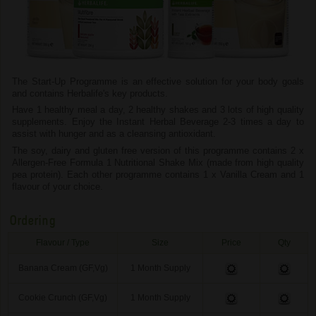
The Start-Up Programme is an effective solution for your body goals
and contains Herbalife's key products.
Have 1 healthy meal a day, 2 healthy shakes and 3 lots of high quality
supplements. Enjoy the Instant Herbal Beverage 2-3 times a day to
assist with hunger and as a cleansing antioxidant.
The soy, dairy and gluten free version of this programme contains 2 x
Allergen-Free Formula 1 Nutritional Shake Mix (made from high quality
pea protein). Each other programme contains 1 x Vanilla Cream and 1
flavour of your choice.
Ordering
Flavour / Type
Size
Price
Qty
Banana Cream (GF,Vg)
1 Month Supply
Cookie Crunch (GF,Vg)
1 Month Supply