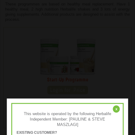
These programmes are based on healthy meal replacement. Have 1
healthy meal, 2 high nutrition Herbalife shakes and 3 lots of energy
giving supplements. Additional products are designed to assist with the
process.
Start-Up Programme
The Start-Up Programme is an effective solution for your
body enhancement goals and contains Herbalife's key
x
products.
This website is operated by the following Herbalife
Independent Member: [PAULINE & STEVE
MASZLAGI]
EXISTING CUSTOMER?