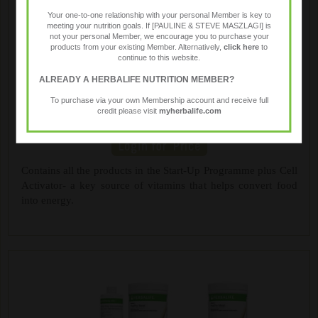
Your one-to-one relationship with your personal Member is key to
meeting your nutrition goals. If [PAULINE & STEVE MASZLAGI] is
not your personal Member, we encourage you to purchase your
products from your existing Member. Alternatively,
click here
to
continue to this website.
ALREADY A HERBALIFE NUTRITION MEMBER?
To purchase via your own Membership account and receive full
credit please visit
myherbalife.com
Advanced Programme
Contains all the products in the Start-Up Programme plus Cell
Activator- a key source of vitamins that helps convert food
into energy.