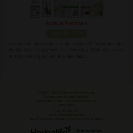
Premium Programme
Contains all the products in the Advanced Programme plus
Herbal Aloe Concentrate - a refreshing drink that assists
nutritional absorption and intestinal health.
© 2003 -
2026 Pauline & Steve Maszlagi
Independent Herbalife Distributor
Inner Nutrition and Personal Care Products
South Africa
+61 425 458 971
service@mylifeherbal.com
64 Westway Ave, Marsden Park NSW 2765, Australia