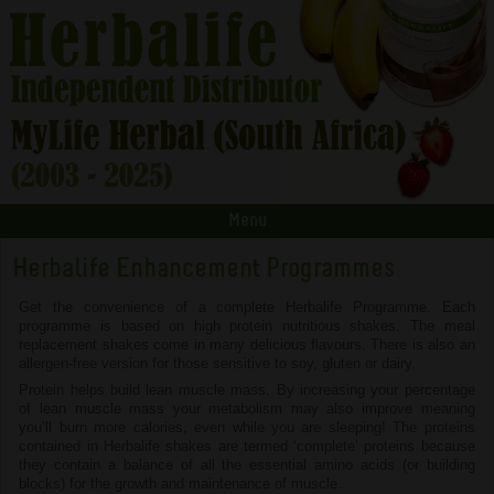
Menu
Herbalife Enhancement Programmes
Get the convenience of a complete Herbalife Programme. Each
programme is based on high protein nutritious shakes. The meal
replacement shakes come in many delicious flavours. There is also an
allergen-free version for those sensitive to soy, gluten or dairy.
Protein helps build lean muscle mass. By increasing your percentage
of lean muscle mass your metabolism may also improve meaning
you’ll burn more calories, even while you are sleeping! The proteins
contained in Herbalife shakes are termed ‘complete’ proteins because
they contain a balance of all the essential amino acids (or building
blocks) for the growth and maintenance of muscle.