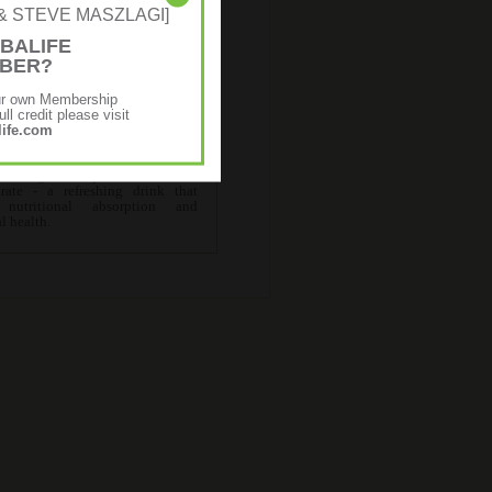
NE & STEVE MASZLAGI]
BALIFE
MBER?
Premium Programme
ur own Membership
ll credit please visit
ife.com
ns all the products in the
ed Programme plus Herbal Aloe
rate - a refreshing drink that
s nutritional absorption and
al health.