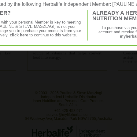
rated by the following Herbalife Independent Member: [PAULI
MER?
ALREADY A HER
NUTRITION ME
p with your personal Member is key to meeting
Advanced Programme
f [PAULINE & STEVE MASZLAGI] is not your
To purchase via yo
age you to purchase your products from your
account and receive fu
ively,
click here
to continue to this website.
myherbal
fective
Contains all the products in the Start-Up
Contai
cement
Programme plus Cell Activator- a key
Advanc
's key
source of vitamins that helps convert
Concent
food into energy.
assist
intestin
© 2003 -
2026 Pauline & Steve Maszlagi
Independent Herbalife Distributor
Inner Nutrition and Personal Care Products
South Africa
+61 425 458 971
service@mylifeherbal.com
64 Westway Ave, Marsden Park NSW 2765, Australia