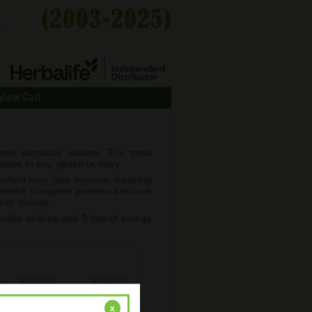
View Cart
ein nutritious shakes. The meal
tive to soy, gluten or dairy.
abolism may also improve meaning
termed ‘complete’ proteins because
e of muscle.
alife shakes and 3 lots of energy
x