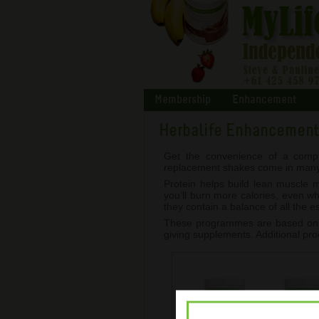
Membership
Enhancement
Herbalife Enhancemen
Get the convenience of a compl
replacement shakes come in many de
Protein helps build lean muscle
you’ll burn more calories, even w
they contain a balance of all the 
These programmes are based on he
giving supplements. Additional pro