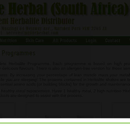
Nutrition
Skin Care
All Products
Login
Contact
t Programmes
ete Herbalife Programme. Each programme is based on high prot
licious flavours. There is also an allergen-free version for those sensi
 mass. By increasing your percentage of lean muscle mass your met
hile you are sleeping! The proteins contained in Herbalife shakes are 
essential amino acids (or building blocks) for the growth and maintenanc
althy meal replacement. Have 1 healthy meal, 2 high nutrition Herb
ducts are designed to assist with the process.