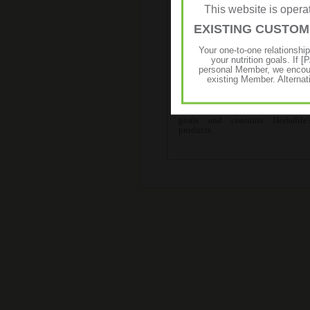
This website is ope
EXISTING CUSTO
Your one-to-one relationshi
Start-Up Programme
your nutrition goals. I
personal Member, we encour
existing Member. Alternat
The Start-Up Programme is an ef
solution for your body enhan
goals and contains Herbalife
products.