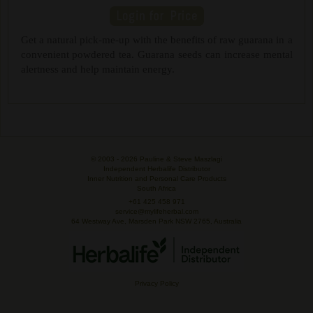
Get a natural pick-me-up with the benefits of raw guarana in a
convenient powdered tea. Guarana seeds can increase mental
alertness and help maintain energy.
© 2003 -
2026 Pauline & Steve Maszlagi
Independent Herbalife Distributor
Inner Nutrition and Personal Care Products
South Africa
+61 425 458 971
service@mylifeherbal.com
64 Westway Ave, Marsden Park NSW 2765, Australia
Privacy Policy