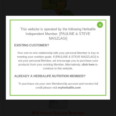
LiftOff ® Energy Drink
x
This website is operated by the following Herbalife
Independent Member: [PAULINE & STEVE
MASZLAGI]
Liftoff® is a low kilojoule effervescent energy drink, anytime
anywhere.
EXISTING CUSTOMER?
Your one-to-one relationship with your personal Member is key to
meeting your nutrition goals. If [PAULINE & STEVE MASZLAGI] is
not your personal Member, we encourage you to purchase your
products from your existing Member. Alternatively,
click here
to
continue to this website.
ALREADY A HERBALIFE NUTRITION MEMBER?
To purchase via your own Membership account and receive full
credit please visit
myherbalife.com
NRG Instant Guarana Beverage