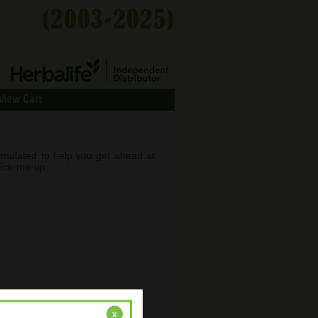
View Cart
rmulated to help you get ahead at
pick-me-up.
x