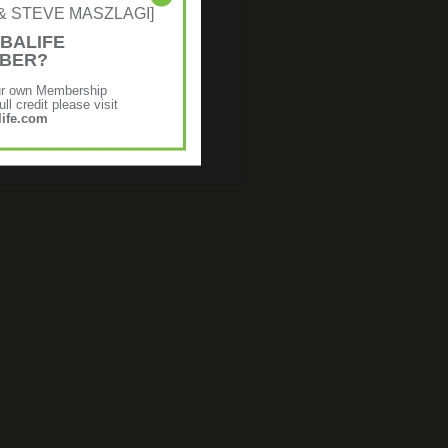
NE & STEVE MASZLAGI]
BALIFE
MBER?
ur own Membership
ll credit please visit
ife.com