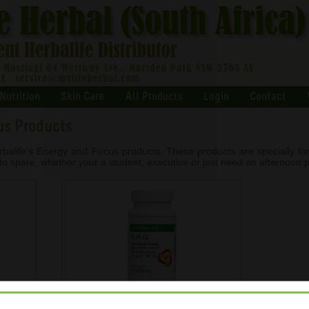
Nutrition
Skin Care
All Products
Login
Contact
us Products
balife’s Energy and Focus products. These products are specially fo
to spare, whether your a student, executive or just need an afternoon 
NRG Instant Guarana Beverage