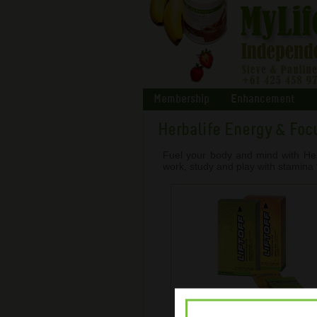
Membership
Enhancement
Herbalife Energy & Foc
Fuel your body and mind with Her
work, study and play with stamina 
LiftOff ® Energy Drink