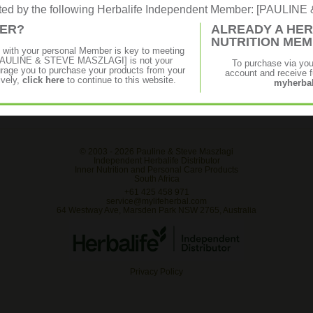
rated by the following Herbalife Independent Member: [PAULI
MER?
ALREADY A HER
vescent
Get a natural pick-me-up with the
NUTRITION ME
benefits of raw guarana in a convenient
p with your personal Member is key to meeting
powdered tea. Guarana seeds can increase
f [PAULINE & STEVE MASZLAGI] is not your
To purchase via yo
mental alertness and help maintain
age you to purchase your products from your
account and receive fu
energy.
ively,
click here
to continue to this website.
myherbal
© 2003 -
2026 Pauline & Steve Maszlagi
Independent Herbalife Distributor
Inner Nutrition and Personal Care Products
South Africa
+61 425 458 971
service@mylifeherbal.com
64 Westway Ave, Marsden Park NSW 2765, Australia
Privacy Policy