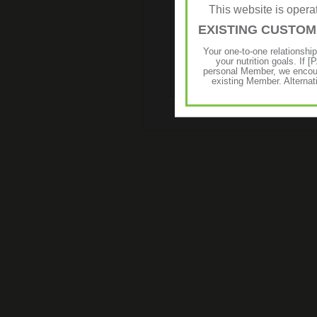
This website is ope
EXISTING CUSTO
Liftoff® is a low kilojoule effer
energy drink, anytime anywhere.
Your one-to-one relationshi
your nutrition goals. I
personal Member, we encour
existing Member. Alternat