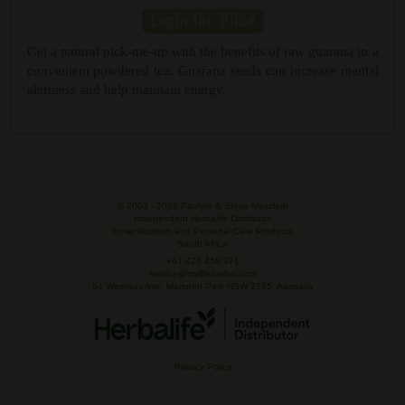
Get a natural pick-me-up with the benefits of raw guarana in a
convenient powdered tea. Guarana seeds can increase mental
alertness and help maintain energy.
© 2003 -
2026 Pauline & Steve Maszlagi
Independent Herbalife Distributor
Inner Nutrition and Personal Care Products
South Africa
+61 425 458 971
service@mylifeherbal.com
64 Westway Ave, Marsden Park NSW 2765, Australia
Privacy Policy