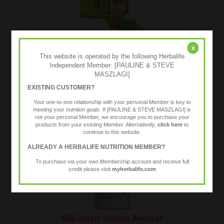
LiftOff ® Energy Drink
x
This website is operated by the following Herbalife
Independent Member: [PAULINE & STEVE
MASZLAGI]
Liftoff® is a low kilojoule effervescent energy drink, anytime
anywhere.
EXISTING CUSTOMER?
Your one-to-one relationship with your personal Member is key to
meeting your nutrition goals. If [PAULINE & STEVE MASZLAGI] is
not your personal Member, we encourage you to purchase your
products from your existing Member. Alternatively,
click here
to
continue to this website.
ALREADY A HERBALIFE NUTRITION MEMBER?
To purchase via your own Membership account and receive full
credit please visit
myherbalife.com
NRG Instant Guarana Beverage