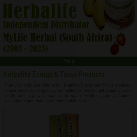
Menu
Herbalife Energy & Focus Products
Fuel your body and mind with Herbalife’s Energy and Focus products.
These products are specially formulated to help you get ahead at work,
study and play with stamina to spare, whether your a student,
executive or just need an afternoon pick-me-up.