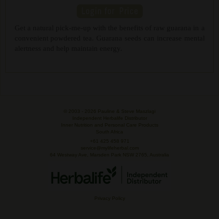
Get a natural pick-me-up with the benefits of raw guarana in a
convenient powdered tea. Guarana seeds can increase mental
alertness and help maintain energy.
© 2003 -
2026 Pauline & Steve Maszlagi
Independent Herbalife Distributor
Inner Nutrition and Personal Care Products
South Africa
+61 425 458 971
service@mylifeherbal.com
64 Westway Ave, Marsden Park NSW 2765, Australia
Privacy Policy