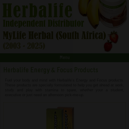
Menu
Herbalife Energy & Focus Products
Fuel your body and mind with Herbalife’s Energy and Focus products.
These products are specially formulated to help you get ahead at work,
study and play with stamina to spare, whether your a student,
executive or just need an afternoon pick-me-up.