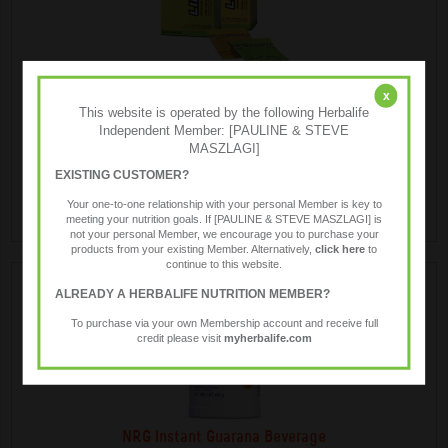
LiftOff ® Energy Drink
x
This website is operated by the following Herbalife
Independent Member: [PAULINE & STEVE
MASZLAGI]
Liftoff® is a low kilojoule effervescent energy drink, anytime
anywhere.
EXISTING CUSTOMER?
Your one-to-one relationship with your personal Member is key to
meeting your nutrition goals. If [PAULINE & STEVE MASZLAGI] is
not your personal Member, we encourage you to purchase your
products from your existing Member. Alternatively,
click here
to
continue to this website.
ALREADY A HERBALIFE NUTRITION MEMBER?
To purchase via your own Membership account and receive full
credit please visit
myherbalife.com
NRG Instant Guarana Beverage