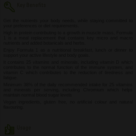
Key Benefits
Get the nutrients your body needs, while staying committed to
your preferences or diet requirements.
High in protein contributing to a growth in muscle mass, Formula
1 is a meal replacement that contains key micro and macro
nutrients and added botanicals and herbs.
Enjoy Formula 1 as a nutritional breakfast, lunch or dinner to
support your active lifestyle and body goals.
It contains 25 vitamins and minerals, including vitamin D which
contributes to the normal function of the immune system, and
vitamin C which contributes to the reduction of tiredness and
fatigue.
Minimum 38% of the daily recommended intake for 25 vitamins
and minerals per serving, including Chromium which helps
maintain normal blood sugar levels
Vegan ingredients, gluten free, no artificial colour and natural
flavouring.
Usage