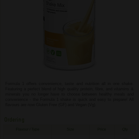
Formula 1 offers convenience, taste and nutrition all in one shake.
Featuring a perfect blend of high quality protein, fibre, and vitamins &
minerals you no longer have to choose between healthy meals and
convenience - the Formula 1 shake is quick and easy to prepare! All
flavours are now Gluten Free (GF) and Vegan (Vg).
Ordering
Flavour / Type
Size
Price
Qty