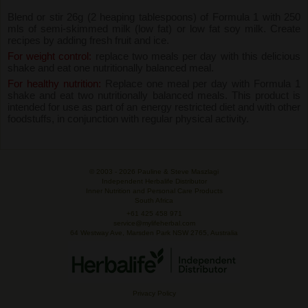
Blend or stir 26g (2 heaping tablespoons) of Formula 1 with 250
mls of semi-skimmed milk (low fat) or low fat soy milk. Create
recipes by adding fresh fruit and ice.
For weight control:
replace two meals per day with this delicious
shake and eat one nutritionally balanced meal.
For healthy nutrition:
Replace one meal per day with Formula 1
shake and eat two nutritionally balanced meals. This product is
intended for use as part of an energy restricted diet and with other
foodstuffs, in conjunction with regular physical activity.
© 2003 -
2026 Pauline & Steve Maszlagi
Independent Herbalife Distributor
Inner Nutrition and Personal Care Products
South Africa
+61 425 458 971
service@mylifeherbal.com
64 Westway Ave, Marsden Park NSW 2765, Australia
Privacy Policy