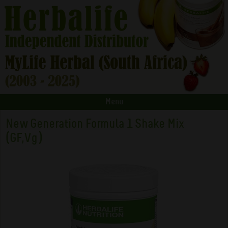
Menu
New Generation Formula 1 Shake Mix
(GF,Vg)