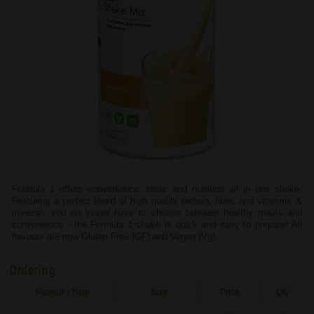
Formula 1 offers convenience, taste and nutrition all in one shake.
Featuring a perfect blend of high quality protein, fibre, and vitamins &
minerals you no longer have to choose between healthy meals and
convenience - the Formula 1 shake is quick and easy to prepare! All
flavours are now Gluten Free (GF) and Vegan (Vg).
Ordering
Flavour / Type
Size
Price
Qty