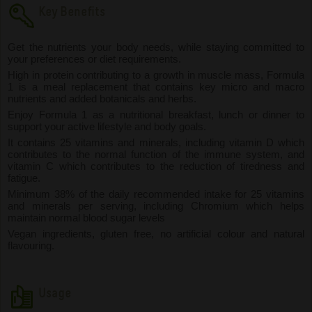
Key Benefits
Get the nutrients your body needs, while staying committed to
your preferences or diet requirements.
High in protein contributing to a growth in muscle mass, Formula
1 is a meal replacement that contains key micro and macro
nutrients and added botanicals and herbs.
Enjoy Formula 1 as a nutritional breakfast, lunch or dinner to
support your active lifestyle and body goals.
It contains 25 vitamins and minerals, including vitamin D which
contributes to the normal function of the immune system, and
vitamin C which contributes to the reduction of tiredness and
fatigue.
Minimum 38% of the daily recommended intake for 25 vitamins
and minerals per serving, including Chromium which helps
maintain normal blood sugar levels
Vegan ingredients, gluten free, no artificial colour and natural
flavouring.
Usage