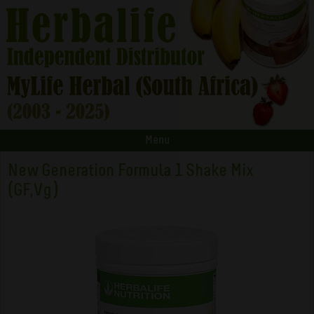
Menu
New Generation Formula 1 Shake Mix
(GF,Vg)