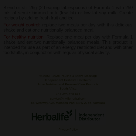
Blend or stir 26g (2 heaping tablespoons) of Formula 1 with 250
mls of semi-skimmed milk (low fat) or low fat soy milk. Create
recipes by adding fresh fruit and ice.
For weight control:
replace two meals per day with this delicious
shake and eat one nutritionally balanced meal.
For healthy nutrition:
Replace one meal per day with Formula 1
shake and eat two nutritionally balanced meals. This product is
intended for use as part of an energy restricted diet and with other
foodstuffs, in conjunction with regular physical activity.
© 2003 -
2026 Pauline & Steve Maszlagi
Independent Herbalife Distributor
Inner Nutrition and Personal Care Products
South Africa
+61 425 458 971
service@mylifeherbal.com
64 Westway Ave, Marsden Park NSW 2765, Australia
Privacy Policy