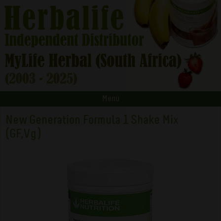
Menu
New Generation Formula 1 Shake Mix
(GF,Vg)