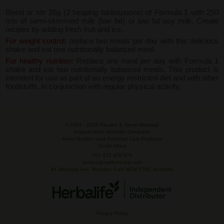
Blend or stir 26g (2 heaping tablespoons) of Formula 1 with 250
mls of semi-skimmed milk (low fat) or low fat soy milk. Create
recipes by adding fresh fruit and ice.
For weight control:
replace two meals per day with this delicious
shake and eat one nutritionally balanced meal.
For healthy nutrition:
Replace one meal per day with Formula 1
shake and eat two nutritionally balanced meals. This product is
intended for use as part of an energy restricted diet and with other
foodstuffs, in conjunction with regular physical activity.
© 2003 -
2026 Pauline & Steve Maszlagi
Independent Herbalife Distributor
Inner Nutrition and Personal Care Products
South Africa
+61 425 458 971
service@mylifeherbal.com
64 Westway Ave, Marsden Park NSW 2765, Australia
Privacy Policy