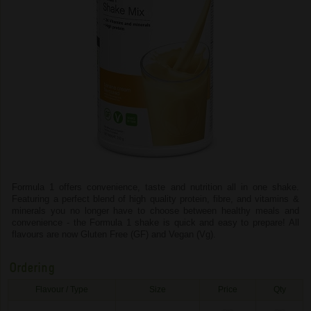
Formula 1 offers convenience, taste and nutrition all in one shake.
Featuring a perfect blend of high quality protein, fibre, and vitamins &
minerals you no longer have to choose between healthy meals and
convenience - the Formula 1 shake is quick and easy to prepare! All
flavours are now Gluten Free (GF) and Vegan (Vg).
Ordering
Flavour / Type
Size
Price
Qty