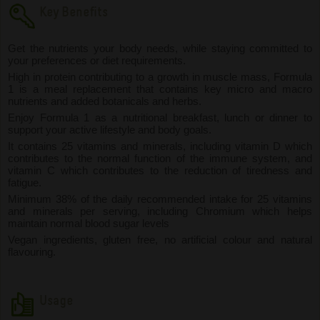
Key Benefits
Get the nutrients your body needs, while staying committed to
your preferences or diet requirements.
High in protein contributing to a growth in muscle mass, Formula
1 is a meal replacement that contains key micro and macro
nutrients and added botanicals and herbs.
Enjoy Formula 1 as a nutritional breakfast, lunch or dinner to
support your active lifestyle and body goals.
It contains 25 vitamins and minerals, including vitamin D which
contributes to the normal function of the immune system, and
vitamin C which contributes to the reduction of tiredness and
fatigue.
Minimum 38% of the daily recommended intake for 25 vitamins
and minerals per serving, including Chromium which helps
maintain normal blood sugar levels
Vegan ingredients, gluten free, no artificial colour and natural
flavouring.
Usage