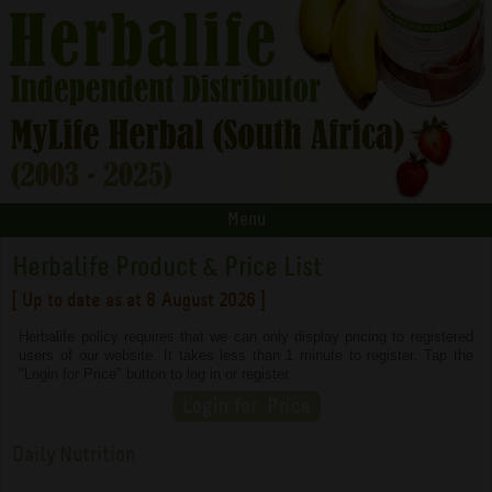
Menu
Herbalife Product & Price List
[ Up to date as at 8 August 2026 ]
Herbalife policy requires that we can only display pricing to registered
users of our website. It takes less than 1 minute to register. Tap the
"Login for Price" button to log in or register.
Daily Nutrition