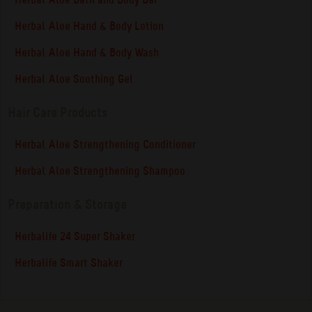
Herbal Aloe Bath and Body Bar
Herbal Aloe Hand & Body Lotion
Herbal Aloe Hand & Body Wash
Herbal Aloe Soothing Gel
Hair Care Products
Herbal Aloe Strengthening Conditioner
Herbal Aloe Strengthening Shampoo
Preparation & Storage
Herbalife 24 Super Shaker
Herbalife Smart Shaker