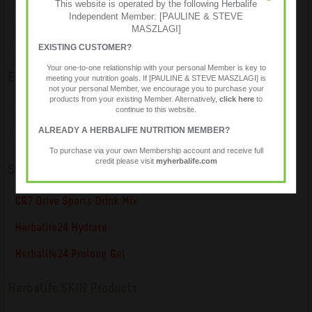
This website is operated by the following Herbalife
Independent Member: [PAULINE & STEVE
Pro-Core Drink Mix Powder
MASZLAGI]
RoseGuard
EXISTING CUSTOMER?
Your one-to-one relationship with your personal Member is key to
Energy & Focus
meeting your nutrition goals. If [PAULINE & STEVE MASZLAGI] is
not your personal Member, we encourage you to purchase your
products from your existing Member. Alternatively,
click here
to
LiftOff ® Energy Drink
continue to this website.
ALREADY A HERBALIFE NUTRITION MEMBER?
NRG Instant Guarana Beverage
To purchase via your own Membership account and receive full
credit please visit
myherbalife.com
Sports Nutrition
CR7 Drive Sports Drink Mix
Herbalife24 Hydrate
Herbalife24 Prolong Gel
Herbalife SKIN Products