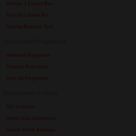
Formula 1 Express Bars
Formula 1 Shake Mix
Healthy Breakfast Pack
Enhancement Programmes
Advanced Programme
Premium Programme
Start-Up Programme
Enhancement Products
Cell Activator
Herbal Aloe Concentrate
Instant Herbal Beverage