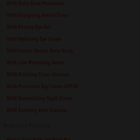
SKIN Daily Glow Moisturiser
SKIN Energising Herbal Toner
SKIN Firming Eye Gel
SKIN Hydrating Eye Cream
SKIN Instant Reveal Berry Scrub
SKIN Line Minimising Serum
SKIN Polishing Citrus Cleanser
SKIN Protective Day Cream SPF30
SKIN Replenishing Night Cream
SKIN Soothing Aloe Cleanser
Body Care Products