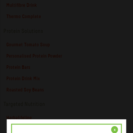
Multifibre Drink
Thermo Complete
Protein Solutions
Gourmet Tomato Soup
Personalised Protein Powder
Protein Bars
Protein Drink Mix
Roasted Soy Beans
Targeted Nutrition
Herbalifeline
NiteWorks ® Powder Mix
x