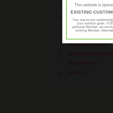
This website is ope
Daily Nutrition Products
EXISTING CUSTO
Targeted Nutrition Product
Your one-to-one relationshi
your nutrition goals. I
Sports Nutrition Products
personal Member, we encour
existing Member. Alternat
Energy & Focus Products
Herbalife SKIN Products
Aloe Vera Body Care Produ
Hair Care Products
Contact Us