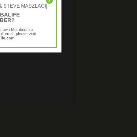
x
NE & STEVE MASZLAGI]
BALIFE
MBER?
ur own Membership
ll credit please visit
ife.com