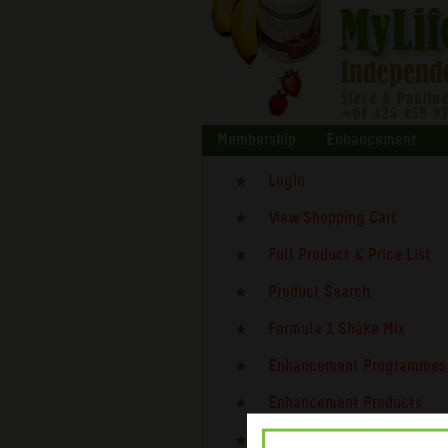
Membership
Enhancement
Login
View Shopping Cart
Full Product & Price List
Product Search
Formula 1 Shake Mix
Enhancement Programmes
Enhancement Products
Testimonials