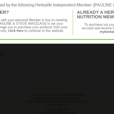
rated by the following Herbalife Independent Member: [PAULI
MER?
ALREADY A HER
NUTRITION ME
s
p with your personal Member is key to meeting
f [PAULINE & STEVE MASZLAGI] is not your
To purchase via yo
age you to purchase your products from your
account and receive fu
ively,
click here
to continue to this website.
myherbal
cts
© 2003 -
2026 Pauline & Steve Maszlagi
Independent Herbalife Distributor
Inner Nutrition and Personal Care Products
South Africa
+61 425 458 971
service@mylifeherbal.com