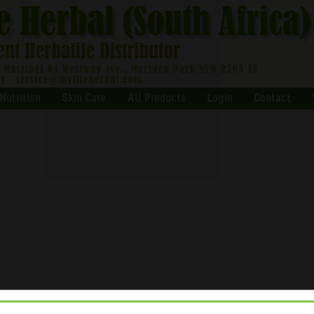
Nutrition
Skin Care
All Products
Login
Contact