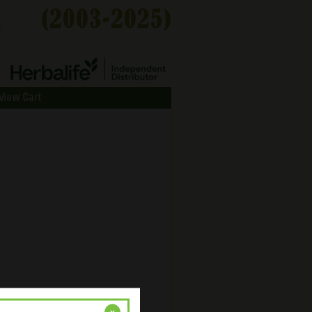
View Cart