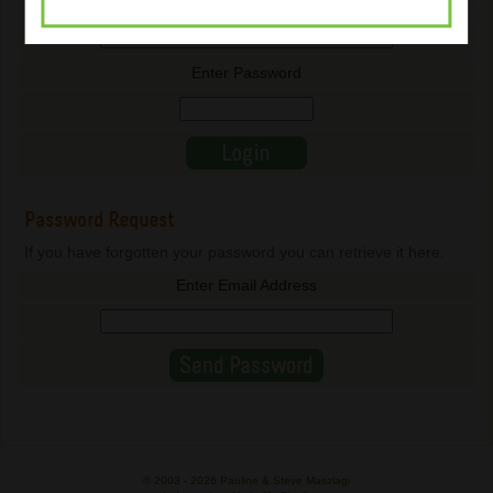
Enter Email Address
Enter Password
Password Request
If you have forgotten your password you can retrieve it here.
Enter Email Address
© 2003 -
2026 Pauline & Steve Maszlagi