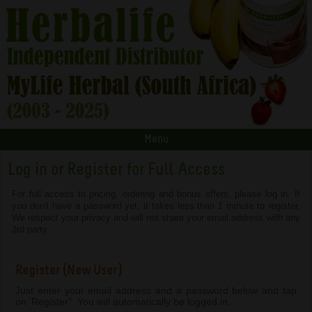
Menu
Log in or Register for Full Access
For full access to pricing, ordering and bonus offers, please log in. If
you don't have a password yet, it takes less than 1 minute to register.
We respect your privacy and will not share your email address with any
3rd party.
Register (New User)
Just enter your email address and a password below and tap
on 'Register". You will automatically be logged in.