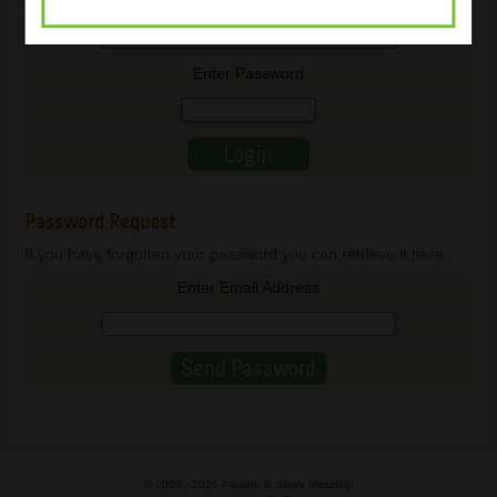
Enter Email Address
Enter Password
Password Request
If you have forgotten your password you can retrieve it here.
Enter Email Address
© 2003 -
2026 Pauline & Steve Maszlagi