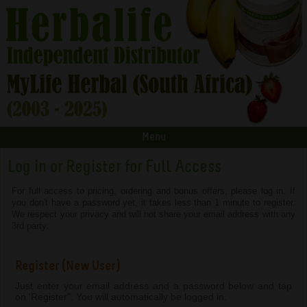
Menu
Log in or Register for Full Access
For full access to pricing, ordering and bonus offers, please log in. If
you don't have a password yet, it takes less than 1 minute to register.
We respect your privacy and will not share your email address with any
3rd party.
Register (New User)
Just enter your email address and a password below and tap
on 'Register". You will automatically be logged in.