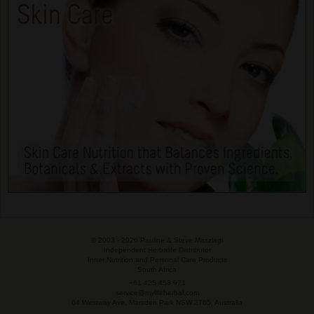
© 2003 -
2026 Pauline & Steve Maszlagi
Independent Herbalife Distributor
Inner Nutrition and Personal Care Products
South Africa
+61 425 458 971
service@mylifeherbal.com
64 Westway Ave, Marsden Park NSW 2765, Australia