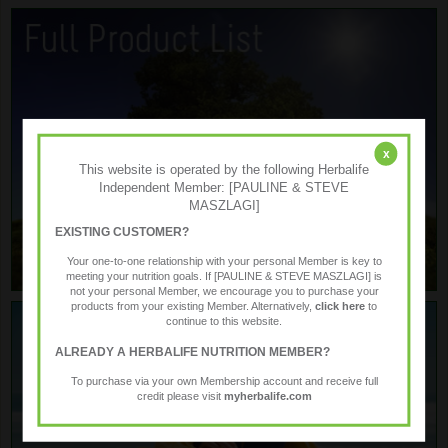
x
This website is operated by the following Herbalife
Independent Member: [PAULINE & STEVE
MASZLAGI]
EXISTING CUSTOMER?
Your one-to-one relationship with your personal Member is key to
meeting your nutrition goals. If [PAULINE & STEVE MASZLAGI] is
not your personal Member, we encourage you to purchase your
products from your existing Member. Alternatively,
click here
to
continue to this website.
ALREADY A HERBALIFE NUTRITION MEMBER?
To purchase via your own Membership account and receive full
credit please visit
myherbalife.com