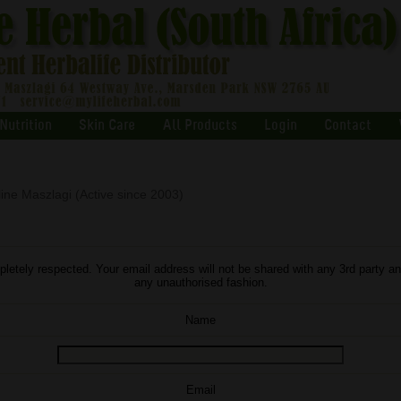
Nutrition
Skin Care
All Products
Login
Contact
ine Maszlagi (Active since 2003)
letely respected. Your email address will not be shared with any 3rd party an
any unauthorised fashion.
Name
Email