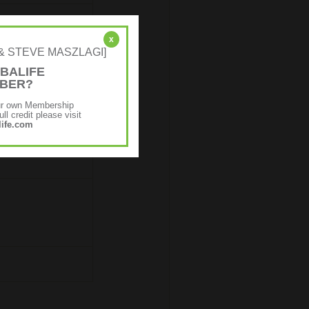
x
NE & STEVE MASZLAGI]
BALIFE
MBER?
ur own Membership
ll credit please visit
ife.com