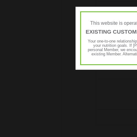
This website is ope
EXISTING CUSTO
Your one-to-one relationshi
your nutrition goals. I
personal Member, we encour
existing Member. Alternat