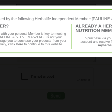
Message
rated by the following Herbalife Independent Member: [PAULI
MER?
ALREADY A HER
NUTRITION ME
p with your personal Member is key to meeting
f [PAULINE & STEVE MASZLAGI] is not your
To purchase via yo
age you to purchase your products from your
account and receive fu
ively,
click here
to continue to this website.
myherbal