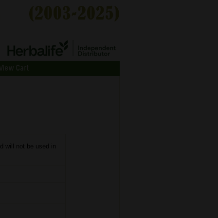
View Cart
d will not be used in