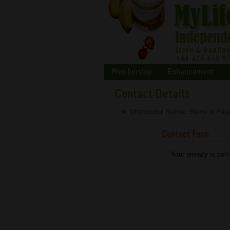
Membership
Enhancement
Contact Details
Distributor Name: Steve & Paul
Contact Form
Your privacy is comp