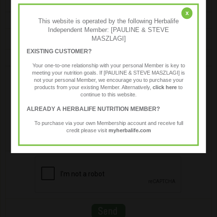
x
Email
This website is operated by the following Herbalife
Independent Member: [PAULINE & STEVE
MASZLAGI]
EXISTING CUSTOMER?
Message
Your one-to-one relationship with your personal Member is key to
meeting your nutrition goals. If [PAULINE & STEVE MASZLAGI] is
not your personal Member, we encourage you to purchase your
products from your existing Member. Alternatively,
click here
to
continue to this website.
ALREADY A HERBALIFE NUTRITION MEMBER?
To purchase via your own Membership account and receive full
credit please visit
myherbalife.com