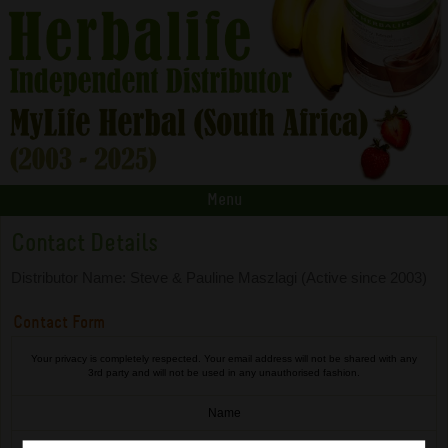
Menu
Contact Details
Distributor Name: Steve & Pauline Maszlagi (Active since 2003)
Contact Form
Your privacy is completely respected. Your email address will not be shared with any
3rd party and will not be used in any unauthorised fashion.
Name