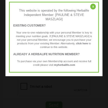
x
Email
This website is operated by the following Herbalife
Independent Member: [PAULINE & STEVE
MASZLAGI]
EXISTING CUSTOMER?
Message
Your one-to-one relationship with your personal Member is key to
meeting your nutrition goals. If [PAULINE & STEVE MASZLAGI] is
not your personal Member, we encourage you to purchase your
products from your existing Member. Alternatively,
click here
to
continue to this website.
ALREADY A HERBALIFE NUTRITION MEMBER?
To purchase via your own Membership account and receive full
credit please visit
myherbalife.com