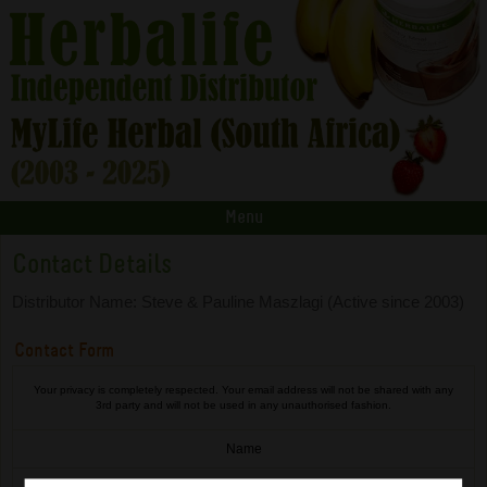
Menu
Contact Details
Distributor Name: Steve & Pauline Maszlagi (Active since 2003)
Contact Form
Your privacy is completely respected. Your email address will not be shared with any
3rd party and will not be used in any unauthorised fashion.
Name