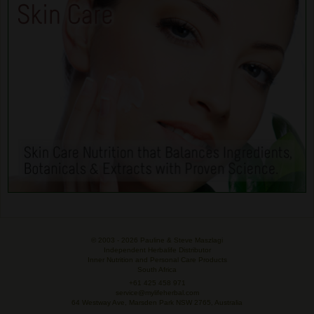
© 2003 -
2026 Pauline & Steve Maszlagi
Independent Herbalife Distributor
Inner Nutrition and Personal Care Products
South Africa
+61 425 458 971
service@mylifeherbal.com
64 Westway Ave, Marsden Park NSW 2765, Australia