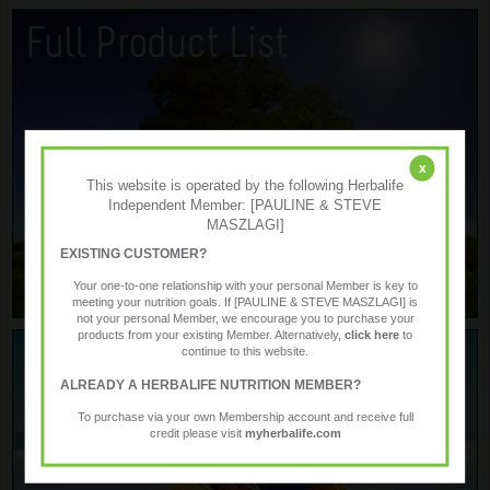
x
This website is operated by the following Herbalife
Independent Member: [PAULINE & STEVE
MASZLAGI]
EXISTING CUSTOMER?
Your one-to-one relationship with your personal Member is key to
meeting your nutrition goals. If [PAULINE & STEVE MASZLAGI] is
not your personal Member, we encourage you to purchase your
products from your existing Member. Alternatively,
click here
to
continue to this website.
ALREADY A HERBALIFE NUTRITION MEMBER?
To purchase via your own Membership account and receive full
credit please visit
myherbalife.com